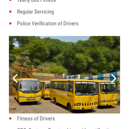
Regular Servicing
Police Verification of Drivers
Fitness of Drivers