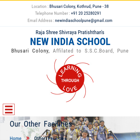
Location :
Bhusari Colony, Kothrud, Pune - 38
Telephone Number :
+91 20 25280291
Email Address :
newindiaschoolpune@gmail.com
Raja Shree Shivraya Pratishthan's
NEW INDIA SCHOOL
Bhusari Colony,
Affilated to S.S.C.Board, Pune
Our Other Facilities
Home
Other Facilities