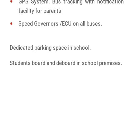
GPS System, Bus tracking with notification
facility for parents
Speed Governors /ECU on all buses.
Dedicated parking space in school.
Students board and deboard in school premises.