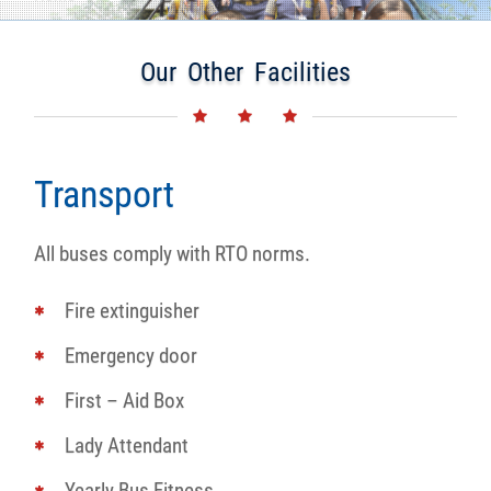
Our Other Facilities
Transport
All buses comply with RTO norms.
Fire extinguisher
Emergency door
First – Aid Box
Lady Attendant
Yearly Bus Fitness