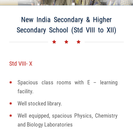
New India Secondary & Higher
Secondary School (Std VIII to XII)
Std VIII- X
Spacious class rooms with E – learning
facility.
Well stocked library.
Well equipped, spacious Physics, Chemistry
and Biology Laboratories