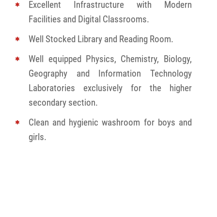
Excellent Infrastructure with Modern
Facilities and Digital Classrooms.
Well Stocked Library and Reading Room.
Well equipped Physics, Chemistry, Biology,
Geography and Information Technology
Laboratories exclusively for the higher
secondary section.
Clean and hygienic washroom for boys and
girls.