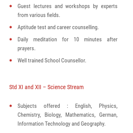
Guest lectures and workshops by experts
from various fields.
Aptitude test and career counselling.
Daily meditation for 10 minutes after
prayers.
Well trained School Counsellor.
Std XI and XII – Science Stream
Subjects offered : English, Physics,
Chemistry, Biology, Mathematics, German,
Information Technology and Geography.