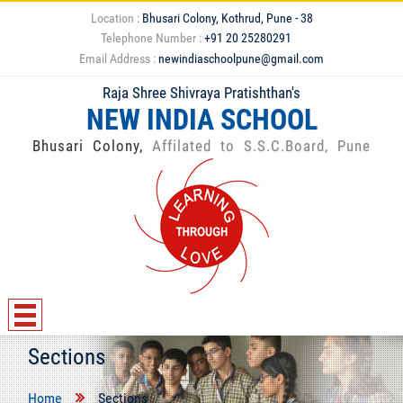
Location :
Bhusari Colony, Kothrud, Pune - 38
Telephone Number :
+91 20 25280291
Email Address :
newindiaschoolpune@gmail.com
Raja Shree Shivraya Pratishthan's
NEW INDIA SCHOOL
Bhusari Colony,
Affilated to S.S.C.Board, Pune
Sections
Home
Sections