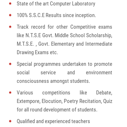
State of the art Computer Laboratory
100% S.S.C.E Results since inception.
Track record for other Competitive exams
like N.T.S.E Govt. Middle School Scholarship,
M.T.S.E. , Govt. Elementary and Intermediate
Drawing Exams etc.
Special programmes undertaken to promote
social service and environment
consciousness amongst students.
Various competitions like Debate,
Extempore, Elocution, Poetry Recitation, Quiz
for all round development of students.
Qualified and experienced teachers